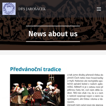
DFS JAROŠÁČEK
News about us